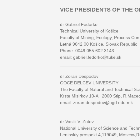
VICE PRESIDENTS OF THE 
dr Gabriel Fedorko
Technical University of Košice
Faculty of Mining, Ecology, Process Co
Letná 9042 00 Košice, Slovak Republic
Phone: 0049 055 602 3143
email: gabriel.fedorko@tuke.sk
dr Zoran Despodov
GOCE DELCEV UNIVERSITY
The Faculty of Natural and Technical Sc
Krste Misirkov 10-A , 2000 Stip, R.Mace
email: zoran.despodov@ugd.edu.mk
dr Vasilii V. Zotov
National University of Science and Tech
Leninskiy prospekt 4,119049, Moscow,R