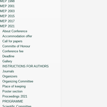
MEP 1998
MEP 2001
MEP 2003
MEP 2015
MEP 2017
MEP 2021
About Conference
Accommodation offer
Call for papers
Committe of Honour
Conference fee
Deadline
Gallery
INSTRUCTIONS FOR AUTHORS
Journals
Organizers
Organizing Committee
Place of keeping
Poster section
Proceedings 2021
PROGRAMME
Scientific Committee