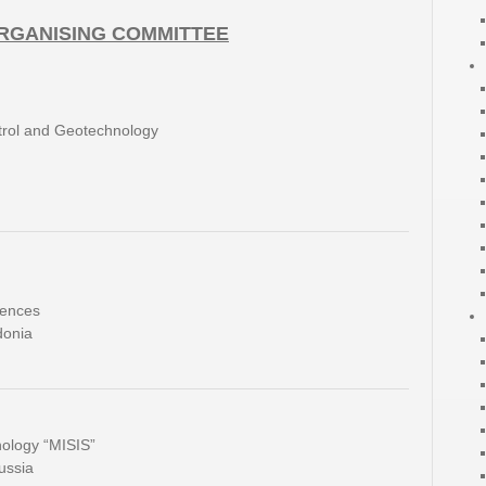
ORGANISING COMMITTEE
ntrol and Geotechnology
iences
donia
nology “MISIS”
ussia