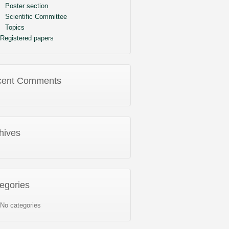
Poster section
Scientific Committee
Topics
Registered papers
cent Comments
hives
egories
No categories