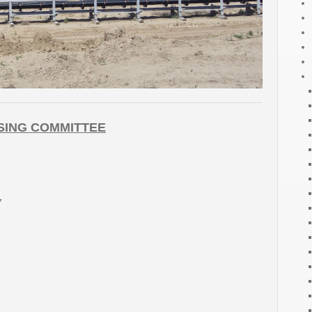
SING COMMITTEE
7