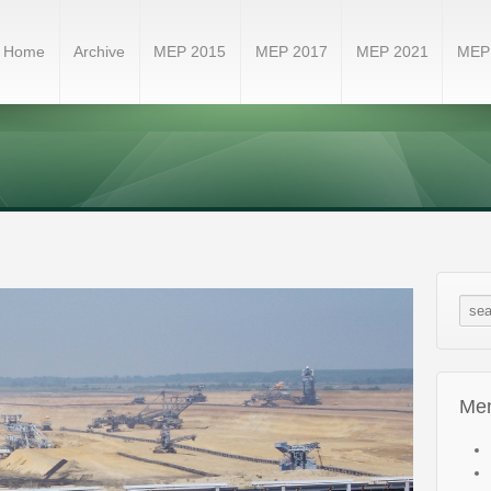
Home
Archive
MEP 2015
MEP 2017
MEP 2021
MEP
Me