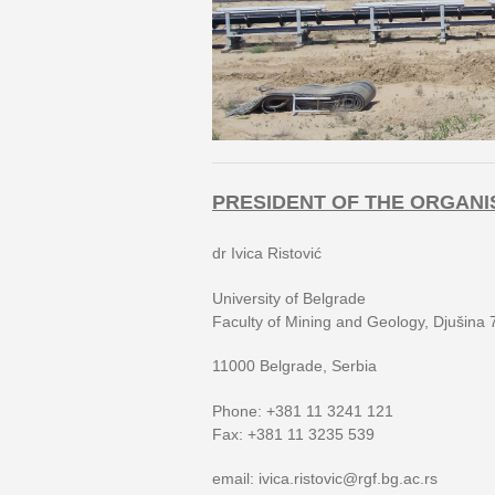
PRESIDENT OF THE ORGANI
dr Ivica Ristović
University of Belgrade
Faculty of Mining and Geology, Djušina 
11000 Belgrade, Serbia
Phone: +381 11 3241 121
Fax: +381 11 3235 539
email: ivica.ristovic@rgf.bg.ac.rs