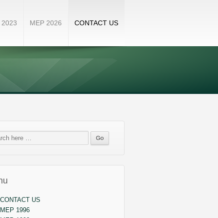
 2023
MEP 2026
CONTACT US
nu
CONTACT US
MEP 1996