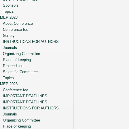
Sponsors
Topics
MEP 2023
About Conference
Conference fee
Gallery
INSTRUCTIONS FOR AUTHORS
Journals
Organizing Committee
Place of keeping
Proceedings
Scientific Committee
Topics
MEP 2026
Conference fee
IMPORTANT DEADLINES
IMPORTANT DEADLINES
INSTRUCTIONS FOR AUTHORS
Journals
Organizing Committee
Place of keeping