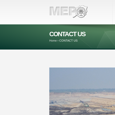
CONTACT US
Home
›
CONTACT US