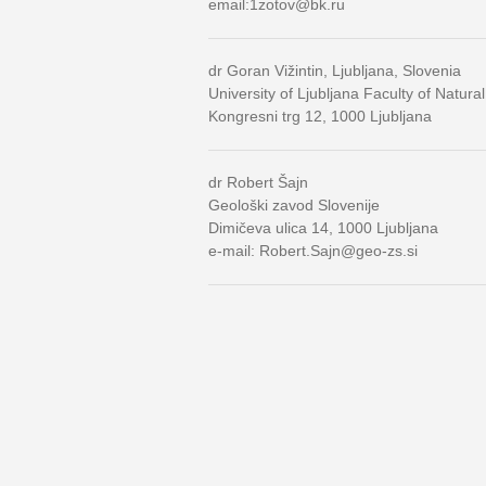
email:1zotov@bk.ru
dr Goran Vižintin, Ljubljana, Slovenia
University of Ljubljana Faculty of Natur
Kongresni trg 12, 1000 Ljubljana
dr Robert Šajn
Geološki zavod Slovenije
Dimičeva ulica 14, 1000 Ljubljana
e-mail: Robert.Sajn@geo-zs.si