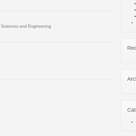
al Sciences and Engineering
Re
Arc
Cat